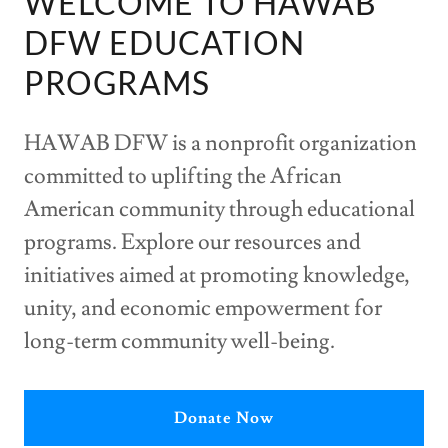
WELCOME TO HAWAB
DFW EDUCATION
PROGRAMS
HAWAB DFW is a nonprofit organization
committed to uplifting the African
American community through educational
programs. Explore our resources and
initiatives aimed at promoting knowledge,
unity, and economic empowerment for
long-term community well-being.
Donate Now