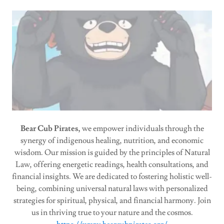
Bear Cub Pirates,
we empower individuals through the
synergy of indigenous healing, nutrition, and economic
wisdom. Our mission is guided by the principles of Natural
Law, offering energetic readings, health consultations, and
financial insights. We are dedicated to fostering holistic well-
being, combining universal natural laws with personalized
strategies for spiritual, physical, and financial harmony. Join
us in thriving true to your nature and the cosmos.