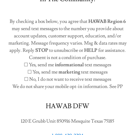
By checking a box below, you agree that
HAWAB Region 6
may send text messages to the number you provide about
account updates, customer support, education, and/or
marketing. Message frequency varies. Msg & data rates may
apply. Reply
STOP
to unsubscribe or
HELP
for assistance.
Consent is not a condition of purchase.
☐ Yes, send me
informational
text messages
☐ Yes, send me
marketing
text messages
☐ No, I do not want to receive text messages
We do not share your mobile opt-in information. See PP
HAWAB DFW
120 E Grubb Unit 850916 Mesquite Texas 75185