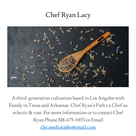
Chef Ryan Lacy
A third-generation culinarian based in Los Angeles with
Family in Texas and Arkansas. Chef Ryan's Path s a Chef us
eclectic & vast. For more information or to contact Chef
Ryan Phone 818-675-4453 or Email
che.seedtotable@gmail.com