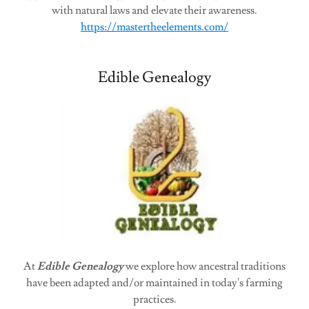
with natural laws and elevate their awareness.
https://mastertheelements.com/
Edible Genealogy
At
Edible Genealogy
we explore how ancestral traditions
have been adapted and/or maintained in today's farming
practices.