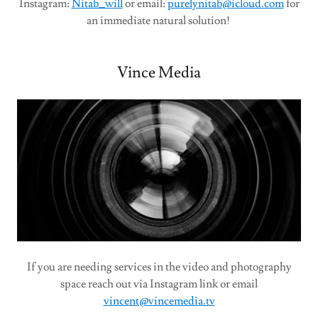
Instagram:
Nitab_will
or email:
purelynitab@icloud.com
for
an immediate natural solution!
Vince Media
If you are needing services in the video and photography
space reach out via Instagram link or email
vincent@vincemedia.tv