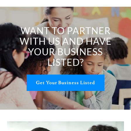
WANT TO PARTNER
WITH US AND HAVE
YOUR BUSINESS
LISTED?
Get Your Business Listed