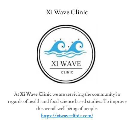
Xi Wave Clinic
At
Xi Wave Clinic
we are servicing the community in
regards of health and food science based studies. To improve
the overall well being of people.
https://xiwaveclinic.com/