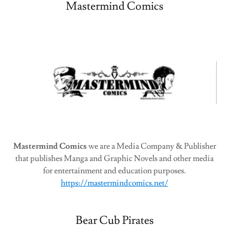
Mastermind Comics
Mastermind Comics
we are a Media Company & Publisher
that publishes Manga and Graphic Novels and other media
for entertainment and education purposes.
https://mastermindcomics.net/
Bear Cub Pirates