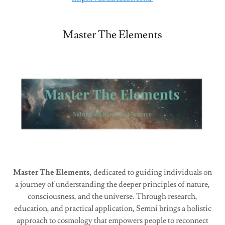
Master The Elements
Master The Elements
, dedicated to guiding individuals on
a journey of understanding the deeper principles of nature,
consciousness, and the universe. Through research,
education, and practical application, Semni brings a holistic
approach to cosmology that empowers people to reconnect