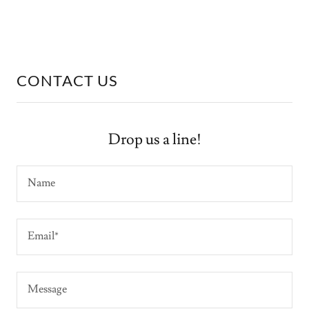
CONTACT US
Drop us a line!
Name
Email*
Message