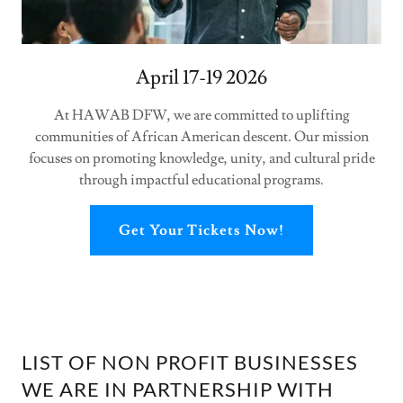
April 17-19 2026
At HAWAB DFW, we are committed to uplifting
communities of African American descent. Our mission
focuses on promoting knowledge, unity, and cultural pride
through impactful educational programs.
Get Your Tickets Now!
LIST OF NON PROFIT BUSINESSES
WE ARE IN PARTNERSHIP WITH