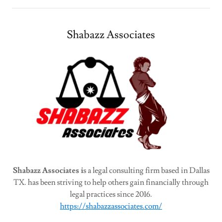
Shabazz Associates
Shabazz Associates i
s a legal consulting firm based in Dallas
TX. has been striving to help others gain financially through
legal practices since 2016.
https://shabazzassociates.com/