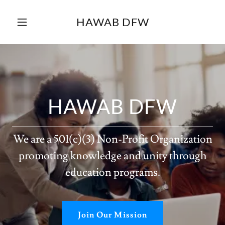
HAWAB DFW
HAWAB DFW
We are a 501(c)(3) Non-Profit Organization
promoting knowledge and unity through
education programs.
Join Our Mission