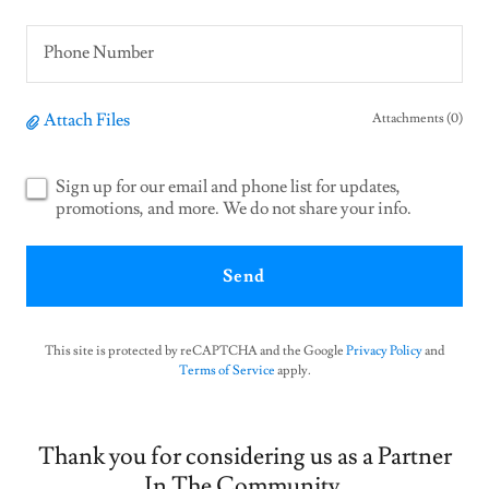
Phone Number
Attach Files
Attachments (0)
Sign up for our email and phone list for updates,
promotions, and more. We do not share your info.
Send
This site is protected by reCAPTCHA and the Google
Privacy Policy
and
Terms of Service
apply.
Thank you for considering us as a Partner
In The Community.