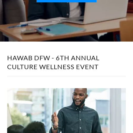
HAWAB DFW - 6TH ANNUAL
CULTURE WELLNESS EVENT