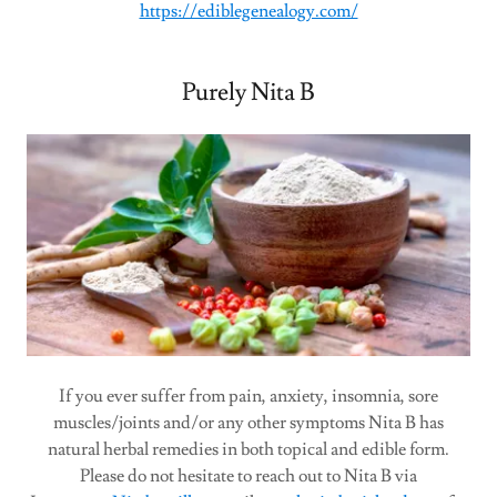
https://ediblegenealogy.com/
Purely Nita B
If you ever suffer from pain, anxiety, insomnia, sore
muscles/joints and/or any other symptoms Nita B has
natural herbal remedies in both topical and edible form.
Please do not hesitate to reach out to Nita B via