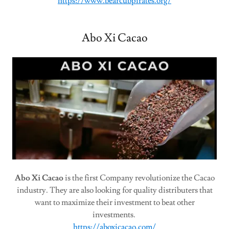
https://www.bearcubpirates.org/
Abo Xi Cacao
Abo Xi Cacao
is the first Company revolutionize the Cacao
industry. They are also looking for quality distributers that
want to maximize their investment to beat other
investments.
https://aboxicacao.com/